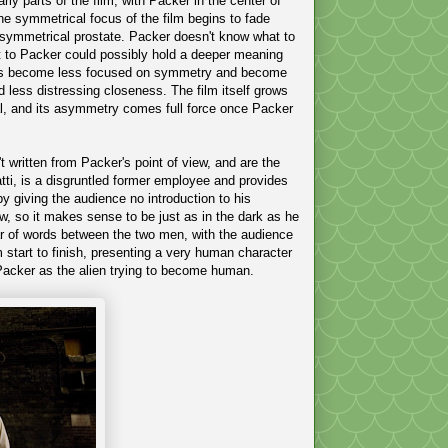
rly parts of the film, with Packer in the center of
e symmetrical focus of the film begins to fade
 asymmetrical prostate. Packer doesn't know what to
but to Packer could possibly hold a deeper meaning
suals become less focused on symmetry and become
d less distressing closeness. The film itself grows
cal, and its asymmetry comes full force once Packer
t written from Packer's point of view, and are the
tti, is a disgruntled former employee and provides
y giving the audience no introduction to his
ew, so it makes sense to be just as in the dark as he
ar of words between the two men, with the audience
m start to finish, presenting a very human character
 Packer as the alien trying to become human.