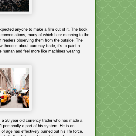
expected anyone to make a film out of it. The book
al conversations, many of which bear meaning to the
man readers observing them from the outside. The
 theories about currency trade; it's to paint a
o be human and feel more like machines wearing
is a 28 year old currency trader who has made a
't personally a part of his system. He is an
f age has effectively burned out his life force.