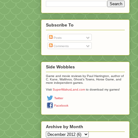
Subscribe To
Posts
Comments
Side Wobbles
Game and movie reviews by Paul Harrington, author of
C. Kane, Walthros, Ghost's Towns, Horse Game, and
more independent games.
Visit
SuperWalrusLand.com
to download my games!
Twitter
Facebook
Archive by Month