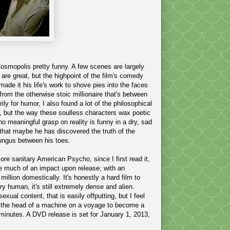
 Cosmopolis pretty funny. A few scenes are largely
 are great, but the highpoint of the film's comedy
ade it his life's work to shove pies into the faces
 from the otherwise stoic millionaire that's between
ily for humor, I also found a lot of the philosophical
elf, but the way these soulless characters wax poetic
o meaningful grasp on reality is funny in a dry, sad
that maybe he has discovered the truth of the
fungus between his toes
.
more sanitary American Psycho, since I first read it,
ke much of an impact upon release; with an
million
domestically.
It's honestly a hard film to
y human, it's still extremely dense and alien.
exual content, that is easily offputting, but I feel
ide the head of a machine on a voyage to become a
minutes. A DVD release is set for January 1, 2013,