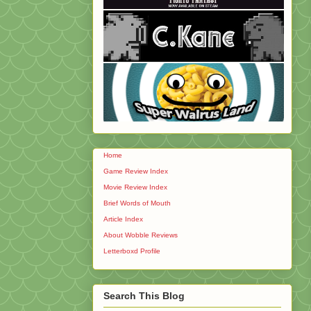
Home
Game Review Index
Movie Review Index
Brief Words of Mouth
Article Index
About Wobble Reviews
Letterboxd Profile
Search This Blog