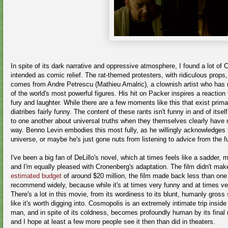
In spite of its dark narrative and oppressive atmosphere, I found a lot of
intended as comic relief. The rat-themed protesters, with ridiculous props,
comes from
Andre Petrescu (
Mathieu Amalric)
,
a
clownish artist who has m
of the world's most powerful figures. His hit on Packer inspires a reaction
fury and laughter
. While there are a few moments like this that exist primar
diatribes fairly funny. The content of these rants isn't funny in and of its
to one another about universal truths when they themselves clearly have n
way. Benno Levin embodies this most fully, as he willingly acknowledges 
universe, or maybe he's just gone nuts from listening to advice from the 
I've been a big fan of DeLillo's novel, which at times feels like a sadder, 
and I'm equally pleased with Cronenberg's adaptation. The film didn't ma
estimated budget
of around $20 million, the film made back less than one 
recommend widely, because while it's at times very funny and at times ver
There's a lot in this movie, from its wordiness to its blunt, humanly gross s
like it's worth digging into. Cosmopolis is an extremely intimate trip ins
man, and in spite of its coldness, becomes profoundly human by its final 
and I hope at least a few more people see it then than did in theaters.