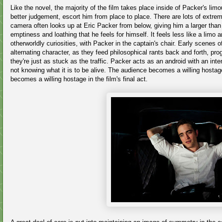
Like the novel, the majority of the film takes place inside of Packer's limou
better judgement, escort him from place to place. There are lots of extre
camera often looks up at Eric Packer from below, giving him a larger than l
emptiness and loathing that he feels for himself. It feels less like a lim
otherworldly curiosities, with Packer in the captain's chair. Early scenes 
alternating character, as they feed philosophical rants back and forth, progre
they're just as stuck as the traffic. Packer acts as an android with an inte
not knowing what it is to be alive. The audience becomes a willing hosta
becomes a willing hostage in the film's final act.