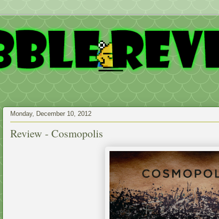
Monday, December 10, 2012
Review - Cosmopolis