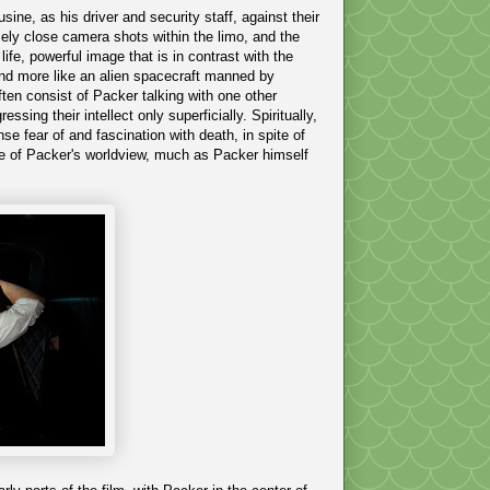
sine, as his driver and security staff, against their
mely close camera shots within the limo, and the
ife, powerful image that is in contrast with the
o and more like an alien spacecraft manned by
often consist of Packer talking with one other
ssing their intellect only superficially. Spiritually,
nse fear of and fascination with death, in spite of
ge of Packer's worldview, much as Packer himself