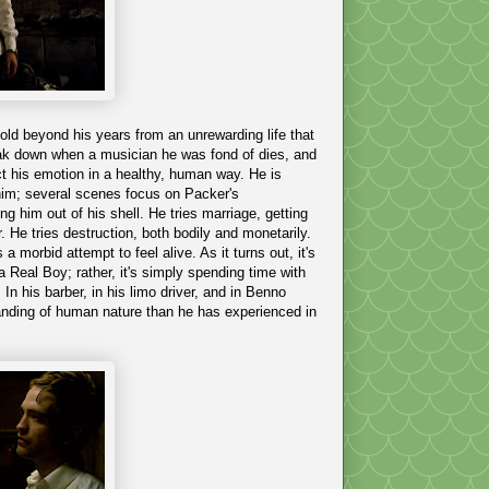
old beyond his years from an unrewarding life that
reak down when a musician he was fond of dies, and
ect his emotion in a healthy, human way. He is
 him; several scenes focus on Packer's
ng him out of his shell. He tries marriage, getting
r. He tries destruction, both bodily and monetarily.
a morbid attempt to feel alive. As it turns out, it's
 Real Boy; rather, it's simply spending time with
n his barber, in his limo driver, and in Benno
standing of human nature than he has experienced in