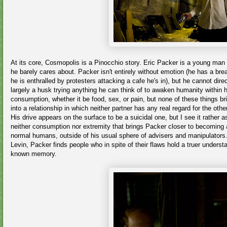
At its core, Cosmopolis is a Pinocchio story. Eric Packer is a young man 
he barely cares about. Packer isn't entirely without emotion (he has a b
he is enthralled by protesters attacking a cafe he's in), but he cannot dir
largely a husk trying anything he can think of to awaken humanity within
consumption, whether it be food, sex, or pain, but none of these things bri
into a relationship in which neither partner has any real regard for the othe
His drive appears on the surface to be a suicidal one, but I see it rather as 
neither consumption nor extremity that brings Packer closer to becoming a
normal humans, outside of his usual sphere of advisers and manipulators. I
Levin, Packer finds people who in spite of their flaws hold a truer under
known memory.