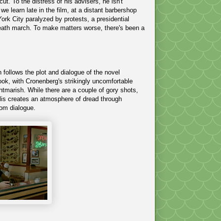
t. To the distress of his advisers, he isn't
 we learn late in the film, at a distant barbershop
rk City paralyzed by protests, a presidential
 death march. To make matters worse, there's been a
 follows the plot and dialogue of the novel
ook, with Cronenberg's strikingly uncomfortable
htmarish. While there are a couple of gory shots,
polis creates an atmosphere of dread through
rom dialogue.