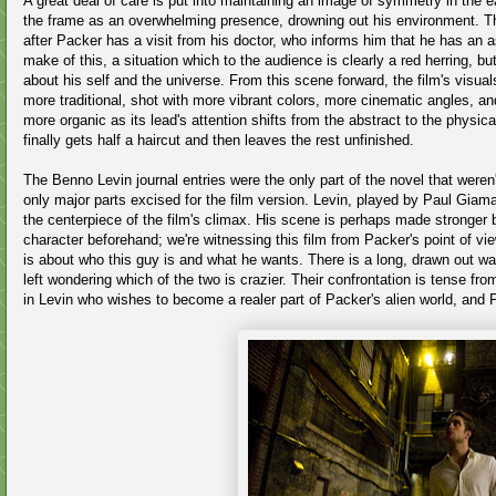
A great deal of care is put into maintaining an image of symmetry in the ea
the frame as an overwhelming presence, drowning out his environment. Th
after Packer has a visit from his doctor, who informs him that he has an
make of this, a situation which to the audience is clearly a red herring, 
about his self and the universe. From this scene forward, the film's vi
more traditional, shot with more vibrant colors, more cinematic angles, an
more organic as its lead's attention shifts from the abstract to the physi
finally gets half a haircut and then leaves the rest unfinished.
The Benno Levin journal entries were the only part of the novel that weren'
only major parts excised for the film version. Levin, played by Paul Giama
the centerpiece of the film's climax. His scene is perhaps made stronger b
character beforehand; we're witnessing this film from Packer's point of vi
is about who this guy is and what he wants. There is a long, drawn out w
left wondering which of the two is crazier. Their confrontation is tense fro
in Levin who wishes to become a realer part of Packer's alien world, and