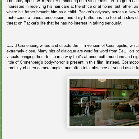
The story opens with Packer embarking on a single mission: To get a haircu
interested in receiving his hair care at the office or at home, but rather, as
where his father brought him as a child. Packer's odyssey across a New Yo
motorcade, a funeral procession, and daily traffic has the feel of a slow
threat on Packer's life that he has no interest in taking seriously.
David Cronenberg writes and directs the film version of Cosmopolis, which
extremely close. Many bits of dialogue are word for word from DeLillio's b
visuals bringing them to life in a way that's at once both mundane and nig
little of Cronenberg's body-horror is present in this film. Instead, Cosmo
carefully chosen camera angles and often total absence of sound aside f