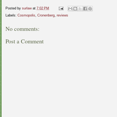
Posted by
surlaw
at
7:02 PM
Labels:
Cosmopolis
,
Cronenberg
,
reviews
No comments:
Post a Comment