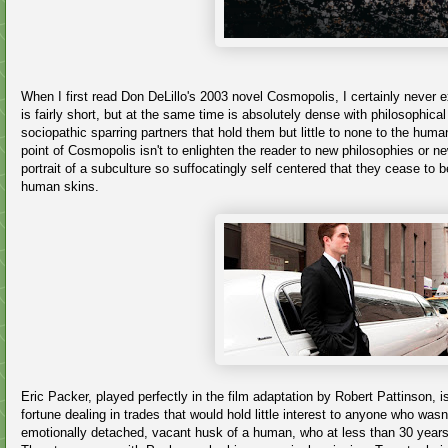
When I first read Don DeLillo's 2003 novel Cosmopolis, I certainly never 
is fairly short, but at the same time is absolutely dense with philosophic
sociopathic sparring partners that hold them but little to none to the hu
point of Cosmopolis isn't to enlighten the reader to new philosophies or new
portrait of a subculture so suffocatingly self centered that they cease t
human skins.
Eric Packer, played perfectly in the film adaptation by Robert Pattinson, 
fortune dealing in trades that would hold little interest to anyone who wasn
emotionally detached, vacant husk of a human, who at less than 30 years o